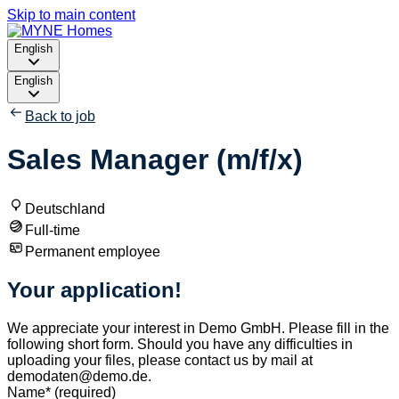
Skip to main content
English
English
Back to job
Sales Manager (m/f/x)
Deutschland
Full-time
Permanent employee
Your application!
We appreciate your interest in Demo GmbH. Please fill in the
following short form. Should you have any difficulties in
uploading your files, please contact us by mail at
demodaten@demo.de.
Name
*
(required)