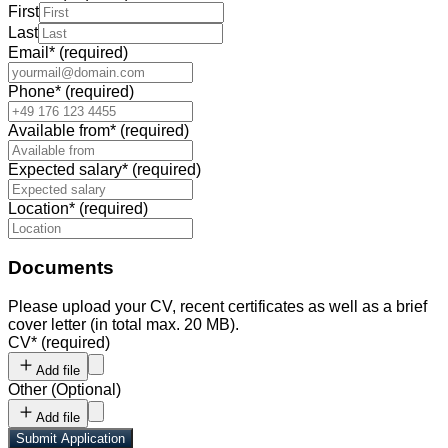
First
Last
Email
*
(required)
Phone
*
(required)
Available from
*
(required)
Expected salary
*
(required)
Location
*
(required)
Documents
Please upload your CV, recent certificates as well as a brief
cover letter (in total max. 20 MB).
CV
*
(required)
Add file
Other
(
Optional
)
Add file
Submit Application